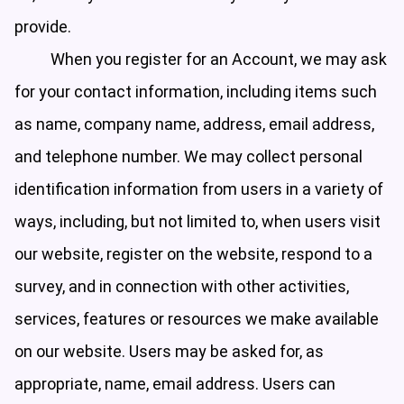
provide.
When you register for an Account, we may ask
for your contact information, including items such
as name, company name, address, email address,
and telephone number. We may collect personal
identification information from users in a variety of
ways, including, but not limited to, when users visit
our website, register on the website, respond to a
survey, and in connection with other activities,
services, features or resources we make available
on our website. Users may be asked for, as
appropriate, name, email address. Users can