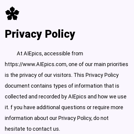
Privacy Policy
At AIEpics, accessible from
https://www.AIEpics.com, one of our main priorities
is the privacy of our visitors. This Privacy Policy
document contains types of information that is
collected and recorded by AIEpics and how we use
it. f you have additional questions or require more
information about our Privacy Policy, do not
hesitate to contact us.