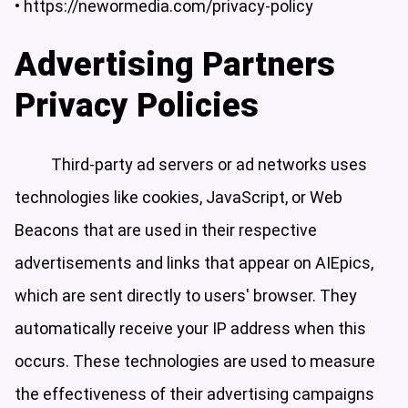
•
https://newormedia.com/privacy-policy
Advertising Partners
Privacy Policies
Third-party ad servers or ad networks uses
technologies like cookies, JavaScript, or Web
Beacons that are used in their respective
advertisements and links that appear on AIEpics,
which are sent directly to users' browser. They
automatically receive your IP address when this
occurs. These technologies are used to measure
the effectiveness of their advertising campaigns