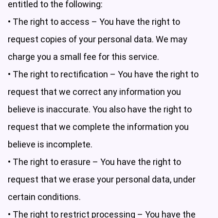
entitled to the following:
• The right to access – You have the right to
request copies of your personal data. We may
charge you a small fee for this service.
• The right to rectification – You have the right to
request that we correct any information you
believe is inaccurate. You also have the right to
request that we complete the information you
believe is incomplete.
• The right to erasure – You have the right to
request that we erase your personal data, under
certain conditions.
• The right to restrict processing – You have the