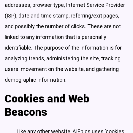
addresses, browser type, Internet Service Provider
(ISP), date and time stamp, referring/exit pages,
and possibly the number of clicks. These are not
linked to any information that is personally
identifiable. The purpose of the information is for
analyzing trends, administering the site, tracking
users' movement on the website, and gathering
demographic information.
Cookies and Web
Beacons
Like any other website, AIEpics uses 'cookies'.