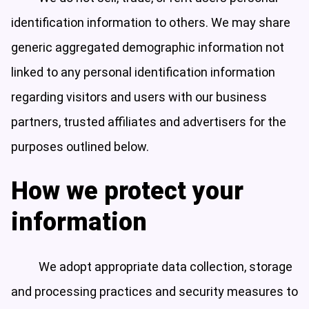
identification information to others. We may share
generic aggregated demographic information not
linked to any personal identification information
regarding visitors and users with our business
partners, trusted affiliates and advertisers for the
purposes outlined below.
How we protect your
information
We adopt appropriate data collection, storage
and processing practices and security measures to