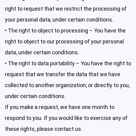
right to request that we restrict the processing of
your personal data, under certain conditions.
• The right to object to processing – You have the
right to object to our processing of your personal
data, under certain conditions.
• The right to data portability – You have the right to
request that we transfer the data that we have
collected to another organization, or directly to you,
under certain conditions.
If you make a request, we have one month to
respond to you. If you would like to exercise any of
these rights, please contact us.