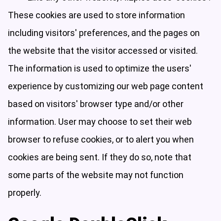
These cookies are used to store information
including visitors' preferences, and the pages on
the website that the visitor accessed or visited.
The information is used to optimize the users'
experience by customizing our web page content
based on visitors' browser type and/or other
information. User may choose to set their web
browser to refuse cookies, or to alert you when
cookies are being sent. If they do so, note that
some parts of the website may not function
properly.