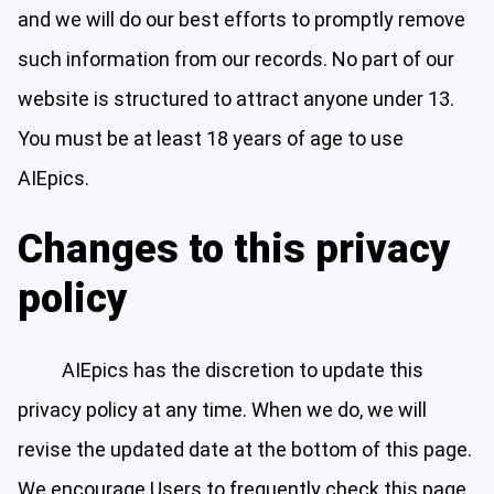
and we will do our best efforts to promptly remove
such information from our records. No part of our
website is structured to attract anyone under 13.
You must be at least 18 years of age to use
AIEpics.
Changes to this privacy
policy
AIEpics has the discretion to update this
privacy policy at any time. When we do, we will
revise the updated date at the bottom of this page.
We encourage Users to frequently check this page