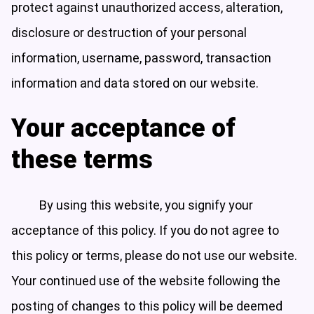
protect against unauthorized access, alteration,
disclosure or destruction of your personal
information, username, password, transaction
information and data stored on our website.
Your acceptance of
these terms
By using this website, you signify your
acceptance of this policy. If you do not agree to
this policy or terms, please do not use our website.
Your continued use of the website following the
posting of changes to this policy will be deemed