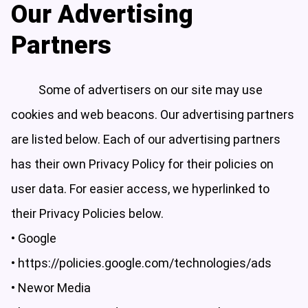
Our Advertising
Partners
Some of advertisers on our site may use
cookies and web beacons. Our advertising partners
are listed below. Each of our advertising partners
has their own Privacy Policy for their policies on
user data. For easier access, we hyperlinked to
their Privacy Policies below.
• Google
•
https://policies.google.com/technologies/ads
• Newor Media