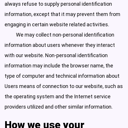
always refuse to supply personal identification
information, except that it may prevent them from
engaging in certain website related activities.
We may collect non-personal identification
information about users whenever they interact
with our website. Non-personal identification
information may include the browser name, the
type of computer and technical information about
Users means of connection to our website, such as
the operating system and the Internet service
providers utilized and other similar information.
How we use your