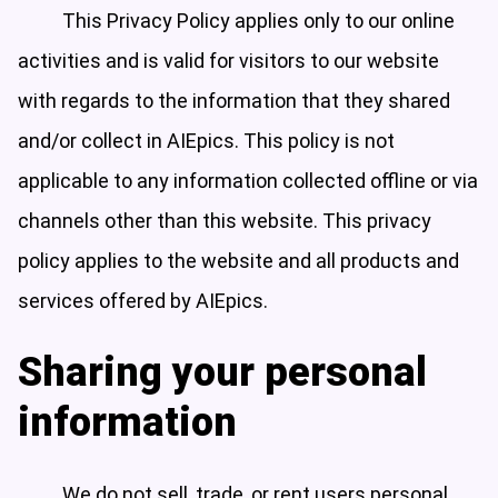
This Privacy Policy applies only to our online
activities and is valid for visitors to our website
with regards to the information that they shared
and/or collect in AIEpics. This policy is not
applicable to any information collected offline or via
channels other than this website. This privacy
policy applies to the website and all products and
services offered by AIEpics.
Sharing your personal
information
We do not sell, trade, or rent users personal