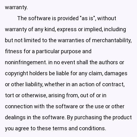
warranty.
The software is provided "as is", without
warranty of any kind, express or implied, including
but not limited to the warranties of merchantability,
fitness for a particular purpose and
noninfringement. in no event shall the authors or
copyright holders be liable for any claim, damages
or other liability, whether in an action of contract,
tort or otherwise, arising from, out of or in
connection with the software or the use or other
dealings in the software. By purchasing the product
you agree to these terms and conditions.