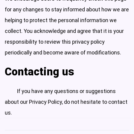
for any changes to stay informed about how we are
helping to protect the personal information we
collect. You acknowledge and agree that it is your
responsibility to review this privacy policy
periodically and become aware of modifications.
Contacting us
If you have any questions or suggestions
about our Privacy Policy, do not hesitate to contact
us.