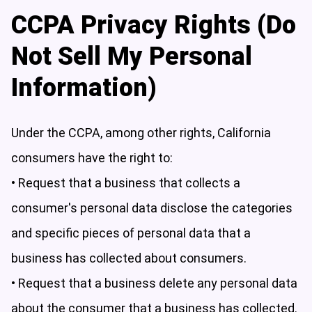
CCPA Privacy Rights (Do
Not Sell My Personal
Information)
Under the CCPA, among other rights, California
consumers have the right to:
• Request that a business that collects a
consumer's personal data disclose the categories
and specific pieces of personal data that a
business has collected about consumers.
• Request that a business delete any personal data
about the consumer that a business has collected.