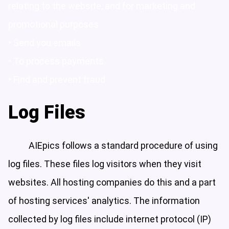
relating to the website, and for marketing and
promotional purposes
• Send you emails
• To process payments
• Find and prevent fraud
Log Files
AIEpics follows a standard procedure of using
log files. These files log visitors when they visit
websites. All hosting companies do this and a part
of hosting services' analytics. The information
collected by log files include internet protocol (IP)