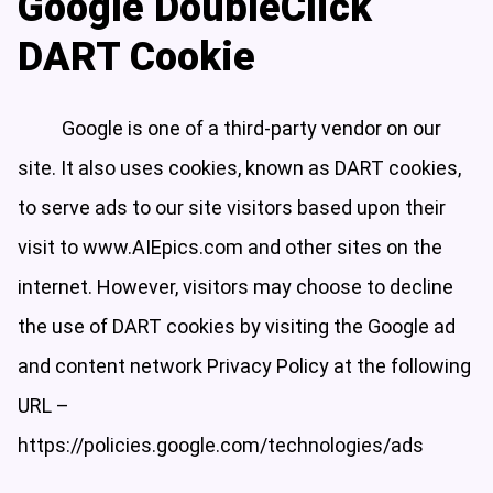
Google DoubleClick
DART Cookie
Google is one of a third-party vendor on our
site. It also uses cookies, known as DART cookies,
to serve ads to our site visitors based upon their
visit to www.AIEpics.com and other sites on the
internet. However, visitors may choose to decline
the use of DART cookies by visiting the Google ad
and content network Privacy Policy at the following
URL –
https://policies.google.com/technologies/ads