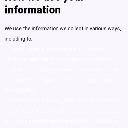
information
We use the information we collect in various ways,
including to:
• Provide, operate, and maintain our website
• Improve, personalize, and expand our website
• Understand and analyze how you use our website
• Develop new products, services, features, and
functionality
• Communicate with you, either directly or through
one of our partners, including for customer service,
to provide you with updates and other information