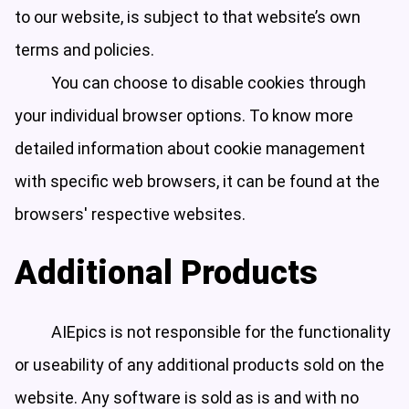
to our website, is subject to that website’s own
terms and policies.
You can choose to disable cookies through
your individual browser options. To know more
detailed information about cookie management
with specific web browsers, it can be found at the
browsers' respective websites.
Additional Products
AIEpics is not responsible for the functionality
or useability of any additional products sold on the
website. Any software is sold as is and with no