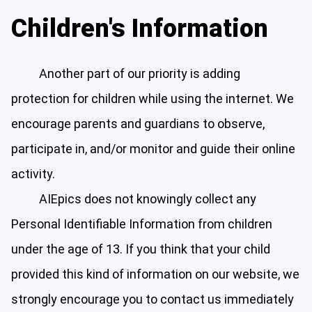
Children's Information
Another part of our priority is adding
protection for children while using the internet. We
encourage parents and guardians to observe,
participate in, and/or monitor and guide their online
activity.
AIEpics does not knowingly collect any
Personal Identifiable Information from children
under the age of 13. If you think that your child
provided this kind of information on our website, we
strongly encourage you to contact us immediately