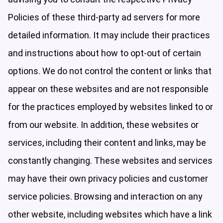
Policies of these third-party ad servers for more
detailed information. It may include their practices
and instructions about how to opt-out of certain
options. We do not control the content or links that
appear on these websites and are not responsible
for the practices employed by websites linked to or
from our website. In addition, these websites or
services, including their content and links, may be
constantly changing. These websites and services
may have their own privacy policies and customer
service policies. Browsing and interaction on any
other website, including websites which have a link