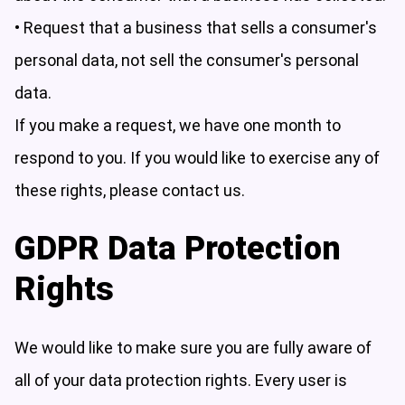
• Request that a business that sells a consumer's
personal data, not sell the consumer's personal
data.
If you make a request, we have one month to
respond to you. If you would like to exercise any of
these rights, please contact us.
GDPR Data Protection
Rights
We would like to make sure you are fully aware of
all of your data protection rights. Every user is