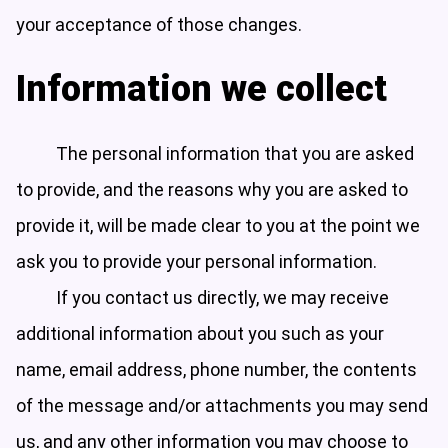
your acceptance of those changes.
Information we collect
The personal information that you are asked
to provide, and the reasons why you are asked to
provide it, will be made clear to you at the point we
ask you to provide your personal information.
If you contact us directly, we may receive
additional information about you such as your
name, email address, phone number, the contents
of the message and/or attachments you may send
us, and any other information you may choose to