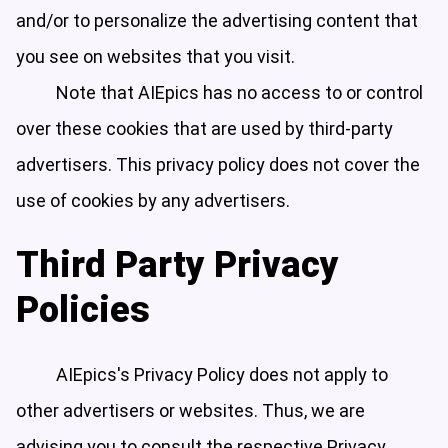
and/or to personalize the advertising content that
you see on websites that you visit.
Note that AIEpics has no access to or control
over these cookies that are used by third-party
advertisers. This privacy policy does not cover the
use of cookies by any advertisers.
Third Party Privacy
Policies
AIEpics's Privacy Policy does not apply to
other advertisers or websites. Thus, we are
advising you to consult the respective Privacy