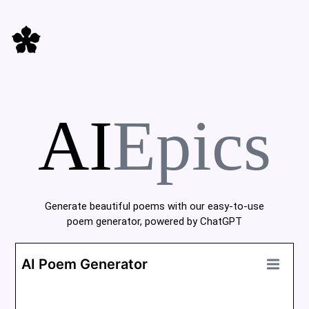
AI
Epics
Generate beautiful poems with our easy-to-use
poem generator, powered by ChatGPT