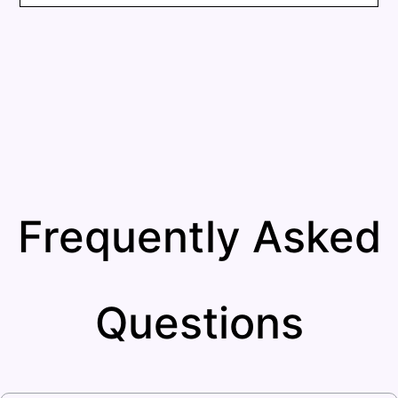
Frequently Asked
Questions