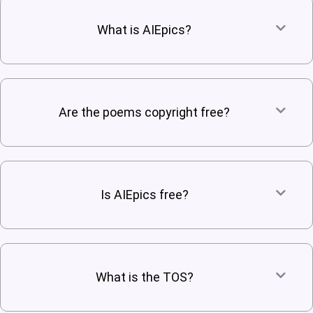
What is AIEpics?
Are the poems copyright free?
Is AIEpics free?
What is the TOS?